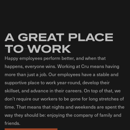
A GREAT PLACE
TO WORK
Happy employees perform better, and when that
happens, everyone wins. Working at Cru means having
more than just a job. Our employees have a stable and
supportive place to work year-round, develop their
skillset, and advance in their careers. On top of that, we
don’t require our workers to be gone for long stretches of
time. That means that nights and weekends are spent the
way they should be: enjoying the company of family and
friends.