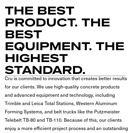
THE BEST
PRODUCT. THE
BEST
EQUIPMENT. THE
HIGHEST
STANDARD.
Cru is committed to innovation that creates better results
for our clients. We use high-quality concrete products
and advanced equipment and technology, including
Trimble and Leica Total Stations, Western Aluminum
Forming Systems, and belt trucks like the Putzmeister
Telebelt TB-80 and TB-110. Because of this, our clients
enjoy a more efficient project process and an outstanding