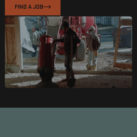
FIND A JOB