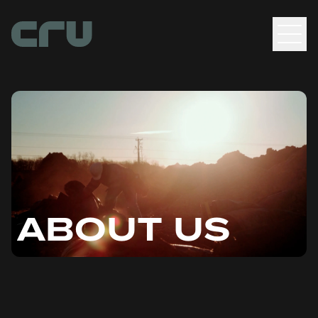
Men
ABOUT US