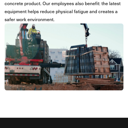
concrete product. Our employees also benefit: the latest
equipment helps reduce physical fatigue and creates a
safer work environment.