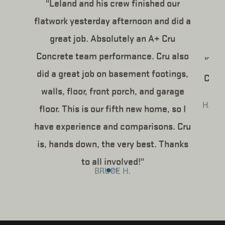
"Leland and his crew finished our
flatwork yesterday afternoon and did a
great job. Absolutely an A+ Cru
Concrete team performance. Cru also
"The
did a great job on basement footings,
Concr
walls, floor, front porch, and garage
HAPP
floor. This is our fifth new home, so I
have experience and comparisons. Cru
is, hands down, the very best. Thanks
to all involved!"
BRUCE H.