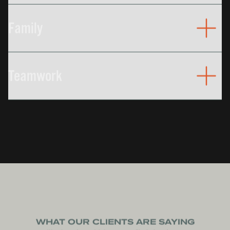
Good people, providing excellent workmanship.
We promise that your best interests is our priority.
Family
In every sense of the term, our culture is centered
around family and keeping that family safe, happy,
Teamwork
and healthy.
Our customers, suppliers, and employees
represent an exceptional group of people. Our
mutual respect creates opportunities for
collaboration, and collaboration creates success
for everyone.
WHAT OUR CLIENTS ARE SAYING