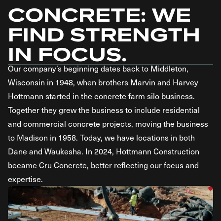
CONCRETE: WE
FIND STRENGTH
IN FOCUS.
Our company’s beginning dates back to Middleton,
Wisconsin in 1948, when brothers Marvin and Harvey
Hottmann started in the concrete farm silo business.
Together they grew the business to include residential
and commercial concrete projects, moving the business
to Madison in 1958. Today, we have locations in both
Dane and Waukesha. In 2024, Hottmann Construction
became Cru Concrete, better reflecting our focus and
expertise.