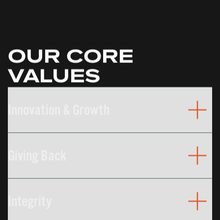
OUR CORE
VALUES
Innovation & Growth
The relentless pursuit of improvement can be seen
in our strategic investments companywide, from
Giving Back
equipment, to processes, to our people.
We support organizations who do important work
to help make our communities better places to
Integrity
live.