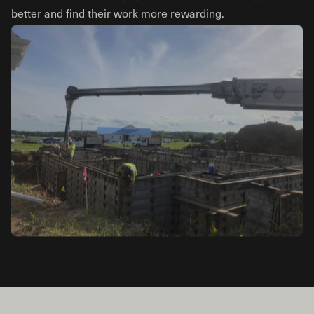
better and find their work more rewarding.