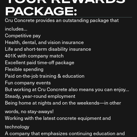
PACKAGE:
Cru Concrete provides an outstanding package that
includes…
Competitive pay
Health, dental, and vision insurance
Life and short-term disability insurance
401K with company match
Excellent paid time-off package
Flexible spending
Paid on-the-job training & education
Fun company events
But working at Cru Concrete also means you can enjoy…
Steady, year-round employment
Being home at nights and on the weekends—in other
words, no stay-aways!
Working with the latest concrete equipment and
technology
A company that emphasizes continuing education and