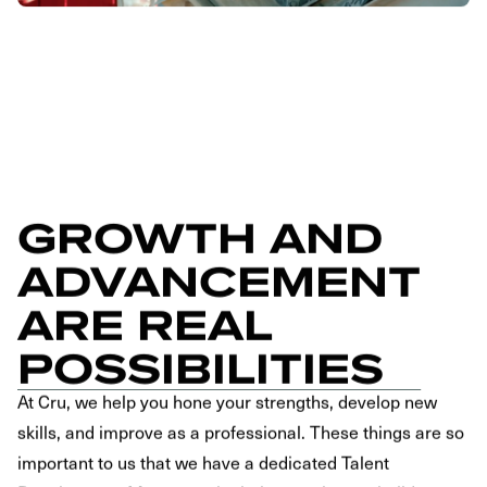
GROWTH AND
ADVANCEMENT
ARE REAL
POSSIBILITIES
At Cru, we help you hone your strengths, develop new
skills, and improve as a professional. These things are so
important to us that we have a dedicated Talent