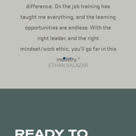
difference. On the job training has
taught me everything, and the learning
opportunities are endless. With the
right leader, and the right
mindset/work ethic, you’ll go far in this
industry."
ETHAN SALAZAR
READY TO