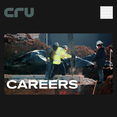
Men
CAREERS