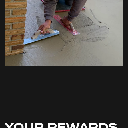
YOUR REWARDS