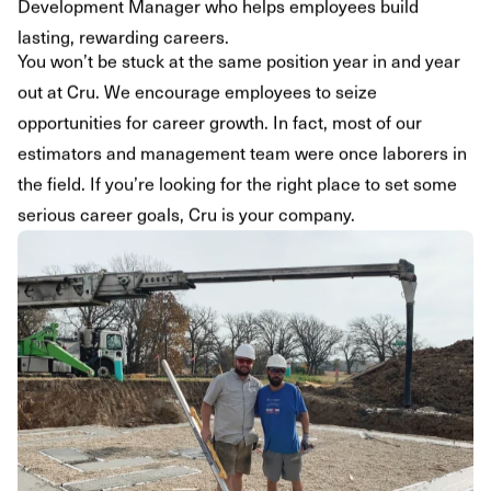
Development Manager who helps employees build
lasting, rewarding careers.
You won’t be stuck at the same position year in and year
out at Cru. We encourage employees to seize
opportunities for career growth. In fact, most of our
estimators and management team were once laborers in
the field. If you’re looking for the right place to set some
serious career goals, Cru is your company.