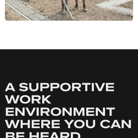
A SUPPORTIVE
WORK
ENVIRONMENT
WHERE YOU CAN
BE HEARD