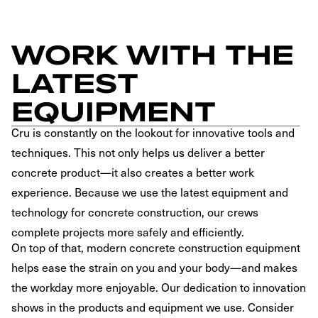
WORK WITH THE
LATEST
EQUIPMENT
Cru is constantly on the lookout for innovative tools and
techniques. This not only helps us deliver a better
concrete product—it also creates a better work
experience. Because we use the latest equipment and
technology for concrete construction, our crews
complete projects more safely and efficiently.
On top of that, modern concrete construction equipment
helps ease the strain on you and your body—and makes
the workday more enjoyable. Our dedication to innovation
shows in the products and equipment we use. Consider