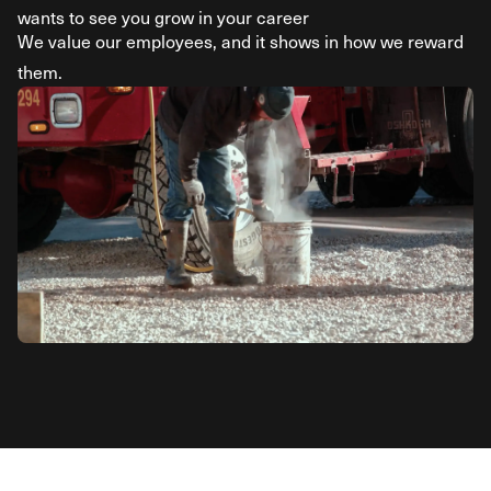
wants to see you grow in your career
We value our employees, and it shows in how we reward
them.