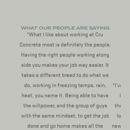
WHAT OUR PEOPLE ARE SAYING
"What I like about working at Cru
Concrete most is definitely the people.
Having the right people working along
side you makes your job way easier. It
takes a different breed to do what we
do, working in freezing temps, rain,
"I’ve b
heat, you name it. Being able to have
life
the willpower, and the group of guys
though
with the same mindset, to get the job
love 
done and go home makes all the
new peo