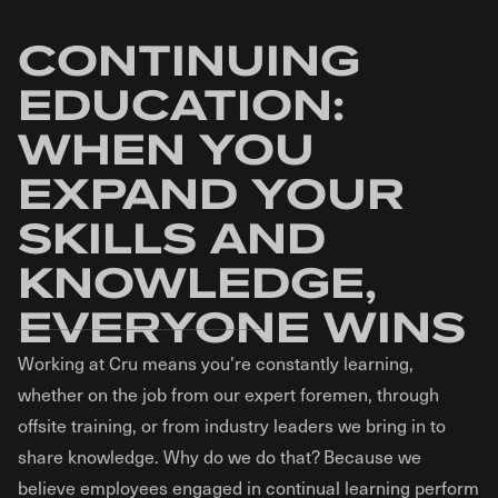
CONTINUING
EDUCATION:
WHEN YOU
EXPAND YOUR
SKILLS AND
KNOWLEDGE,
EVERYONE WINS
Working at Cru means you’re constantly learning,
whether on the job from our expert foremen, through
offsite training, or from industry leaders we bring in to
share knowledge. Why do we do that? Because we
believe employees engaged in continual learning perform