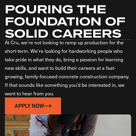
POURING THE
FOUNDATION OF
SOLID CAREERS
At Cru, we’re not looking to ramp up production for the
short-term. We're looking for hardworking people who
take pride in what they do, bring a passion for learning
new skills, and want to build their careers at a fast-
growing, family-focused concrete construction company.
If that sounds like something you’d be interested in, we
want to hear from you.
APPLY NOW