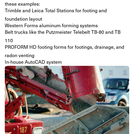
these examples:
Trimble and Leica Total Stations for footing and
foundation layout
Western Forms aluminum forming systems
Belt trucks like the Putzmeister Telebelt TB-80 and TB
110
PROFORM HD footing forms for footings, drainage, and
radon venting
In-house AutoCAD system