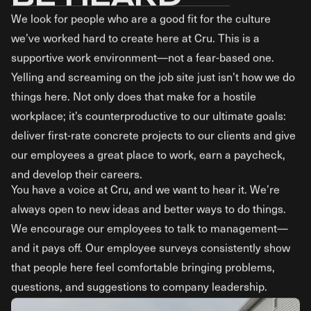
We look for people who are a good fit for the culture
we’ve worked hard to create here at Cru. This is a
supportive work environment—not a fear-based one.
Yelling and screaming on the job site just isn’t how we do
things here. Not only does that make for a hostile
workplace; it’s counterproductive to our ultimate goals:
deliver first-rate concrete projects to our clients and give
our employees a great place to work, earn a paycheck,
and develop their careers.
You have a voice at Cru, and we want to hear it. We’re
always open to new ideas and better ways to do things.
We encourage our employees to talk to management—
and it pays off. Our employee surveys consistently show
that people here feel comfortable bringing problems,
questions, and suggestions to company leadership.