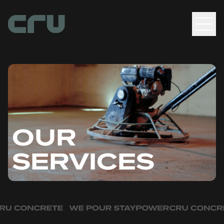
Men
OUR
SERVICES