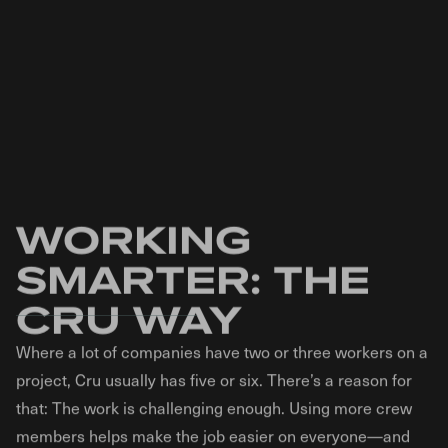
stamped concrete methods. This has enabled us
stamped concrete. That means you won’t have to
to develop stamped concrete that’s stronger and
“mow the patio.” Additionally, because of repeated
more beautiful than ever.
freeze-thaw cycles, heavy rains, and everyday foot
traffic, brick pavers often settle, undulate, or
separate. This poses a liability risk from people
tripping. Stamped concrete does not have this
problem. Stamped concrete is also approximately
30 to 50% less expensive than brick pavers.
WORKING
SMARTER: THE
CRU WAY
Where a lot of companies have two or three workers on a
project, Cru usually has five or six. There’s a reason for
that: The work is challenging enough. Using more crew
members helps make the job easier on everyone—and