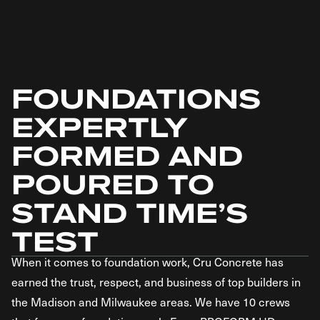
FOUNDATIONS
EXPERTLY
FORMED AND
POURED TO
STAND TIME’S
TEST
When it comes to foundation work, Cru Concrete has
earned the trust, respect, and business of top builders in
the Madison and Milwaukee areas. We have 10 crews