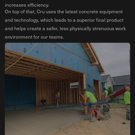
increases efficiency.
On top of that, Cru uses the latest concrete equipment
and technology, which leads to a superior final product
and helps create a safer, less physically strenuous work
environment for our teams.