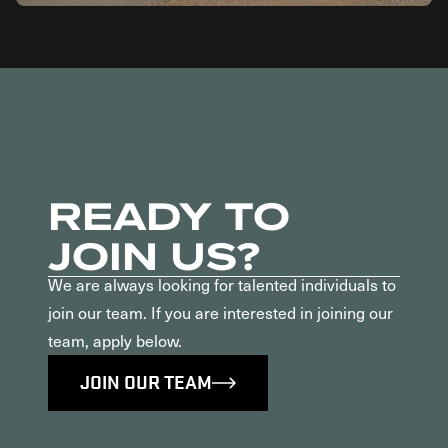
READY TO
JOIN US?
We are always looking for talented individuals to
join our team. If you are interested in joining our
team, apply below.
JOIN OUR TEAM