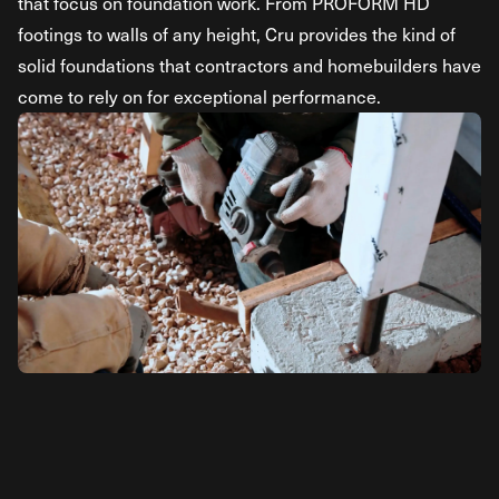
that focus on foundation work. From PROFORM HD
footings to walls of any height, Cru provides the kind of
solid foundations that contractors and homebuilders have
come to rely on for exceptional performance.