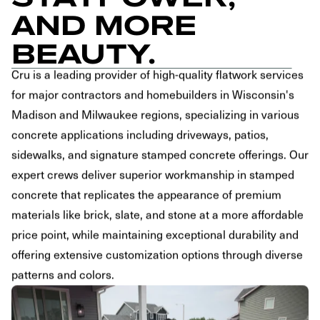
AND MORE
BEAUTY.
Cru is a leading provider of high-quality flatwork services
for major contractors and homebuilders in Wisconsin's
Madison and Milwaukee regions, specializing in various
concrete applications including driveways, patios,
sidewalks, and signature stamped concrete offerings. Our
expert crews deliver superior workmanship in stamped
concrete that replicates the appearance of premium
materials like brick, slate, and stone at a more affordable
price point, while maintaining exceptional durability and
offering extensive customization options through diverse
patterns and colors.