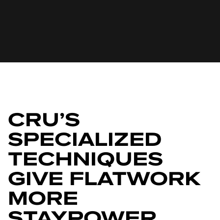
CRU’S
SPECIALIZED
TECHNIQUES
GIVE FLATWORK
MORE
STAYPOWER,